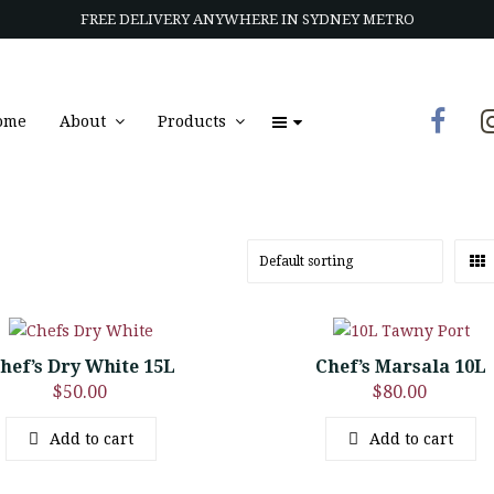
FREE DELIVERY ANYWHERE IN SYDNEY METRO
ome
About
Products
hef’s Dry White 15L
Chef’s Marsala 10L
$
50.00
$
80.00
Add to cart
Add to cart