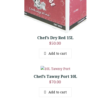
Chef’s Dry Red 15L
$
50.00
Add to cart
Chef’s Tawny Port 10L
$
70.00
Add to cart