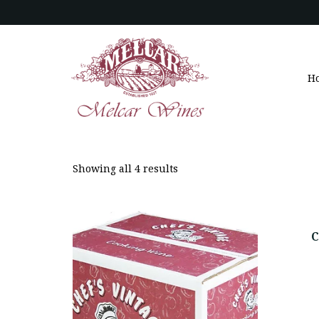
H
Showing all 4 results
C