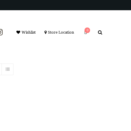
0
Wishlist
Store Location