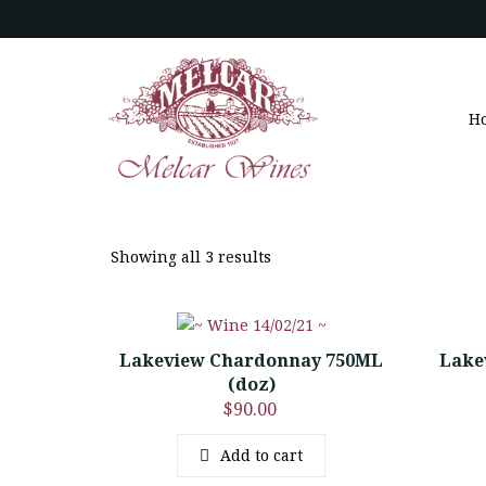
H
Showing all 3 results
Lakeview Chardonnay 750ML
Lake
(doz)
$
90.00
Add to cart