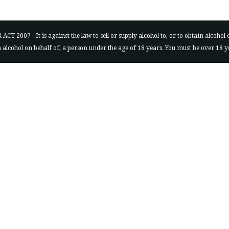
7 - It is against the law to sell or supply alcohol to, or to obtain alcohol on 
ain alcohol on behalf of, a person under the age of 18 years. You must be over 18 y