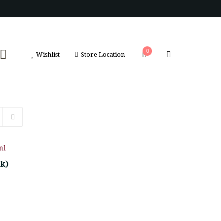
0
Wishlist
Store Location
pk)