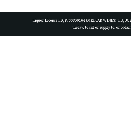
Liquor License LIQP700350164 (MELCAR WINES). LIQUOR ACT 200
the law to sell or supply to, or obt