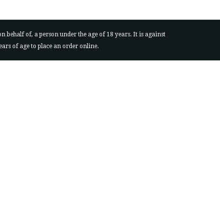
behalf of, a person under the age of 18 years. It is against
ears of age to place an order online.