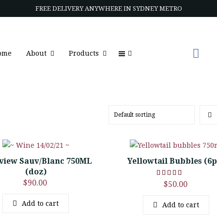
FREE DELIVERY ANYWHERE IN SYDNEY METRO
ome
About
Products
view Sauv/Blanc 750ML
Yellowtail Bubbles (6
(doz)
$
90.00
$
50.00
Add to cart
Add to cart