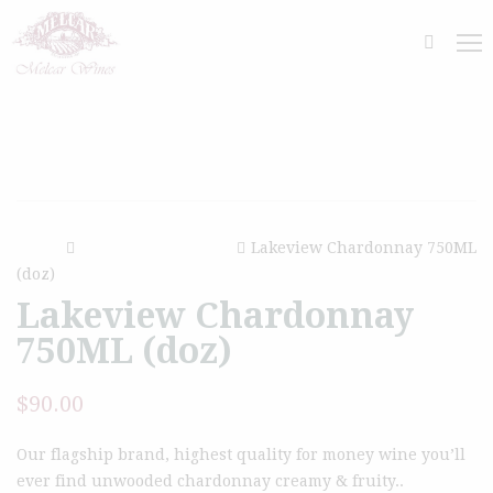
Home
Glass Bottled White
Lakeview Chardonnay 750ML
(doz)
Lakeview Chardonnay
750ML (doz)
$
90.00
Our flagship brand, highest quality for money wine you’ll
ever find unwooded chardonnay creamy & fruity..