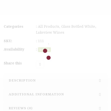
Categories
:
All Products
,
Glass Bottled White
,
Lakeview Wines
SKU:
:
111
Availability
:
In Stock
Share this
DESCRIPTION
ADDITIONAL INFORMATION
REVIEWS (0)