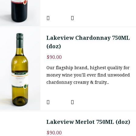
Lakeview Chardonnay 750ML
(doz)
$
90.00
Our flagship brand, highest quality for
money wine you'll ever find unwooded
chardonnay creamy & fruity..
Lakeview Merlot 750ML (doz)
$
90.00