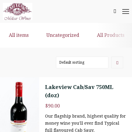
All items
Uncategorized
All Products
Lakeview Cab/Sav 750ML
(doz)
$
90.00
Our flagship brand, highest quality for
money wine you'll ever find Typical
full flavoured Cab Sauv.