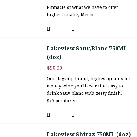
Pinnacle of what we have to offer,
highest quality Merlot.
Lakeview Sauv/Blanc 750ML
(doz)
$
90.00
Our flagship brand, highest quality for
money wine you'll ever find easy to
drink Sauv blanc with zesty finish.
$75 per dozen
Lakeview Shiraz 750ML (doz)