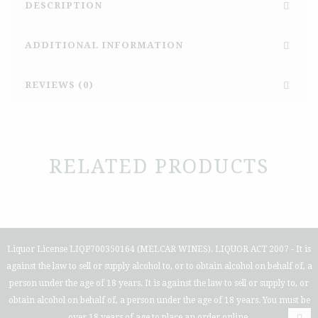
DESCRIPTION
ADDITIONAL INFORMATION
REVIEWS (0)
RELATED PRODUCTS
Liquor License LIQP700350164 (MELCAR WINES). LIQUOR ACT 2007 - It is
against the law to sell or supply alcohol to, or to obtain alcohol on behalf of, a
person under the age of 18 years. It is against the law to sell or supply to, or
obtain alcohol on behalf of, a person under the age of 18 years. You must be
over 18 years of age to place an order online.