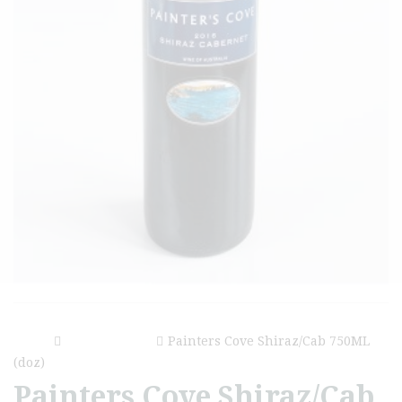
Home
Painters Cove
Painters Cove Shiraz/Cab 750ML
(doz)
Painters Cove Shiraz/Cab