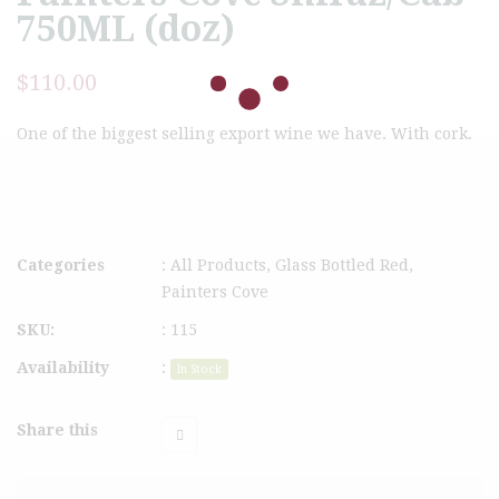
750ML (doz)
$
110.00
One of the biggest selling export wine we have. With cork.
Categories
:
All Products
,
Glass Bottled Red
,
Painters Cove
SKU:
:
115
Availability
:
In Stock
Share this