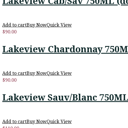
Lakeview Cab/Sav 750ML (d
Add to cart
Buy Now
Quick View
$
90.00
Lakeview Chardonnay 750M
Add to cart
Buy Now
Quick View
$
90.00
Lakeview Sauv/Blanc 750ML
Add to cart
Buy Now
Quick View