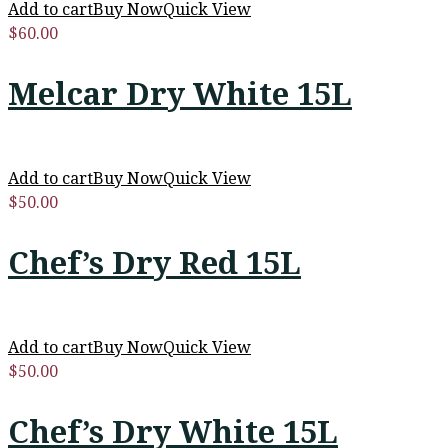
Add to cart
Buy Now
Quick View
$
60.00
Melcar Dry White 15L
Add to cart
Buy Now
Quick View
$
50.00
Chef’s Dry Red 15L
Add to cart
Buy Now
Quick View
$
50.00
Chef’s Dry White 15L