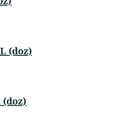
oz)
L (doz)
 (doz)