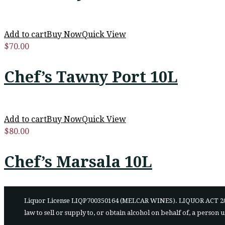
Add to cart
Buy Now
Quick View
$
70.00
Chef’s Tawny Port 10L
Add to cart
Buy Now
Quick View
$
80.00
Chef’s Marsala 10L
Liquor License LIQP700350164 (MELCAR WINES). LIQUOR ACT 2007 - It 
law to sell or supply to, or obtain alcohol on behalf of, a person