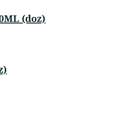
50ML (doz)
z)