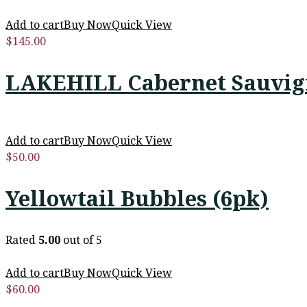
Add to cart
Buy Now
Quick View
$
145.00
LAKEHILL Cabernet Sauvign
Add to cart
Buy Now
Quick View
$
50.00
Yellowtail Bubbles (6pk)
Rated
5.00
out of 5
Add to cart
Buy Now
Quick View
$
60.00