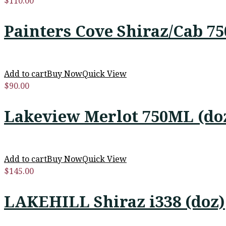
$
110.00
Painters Cove Shiraz/Cab 7
Add to cart
Buy Now
Quick View
$
90.00
Lakeview Merlot 750ML (do
Add to cart
Buy Now
Quick View
$
145.00
LAKEHILL Shiraz i338 (doz)