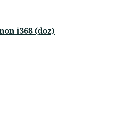
on i368 (doz)