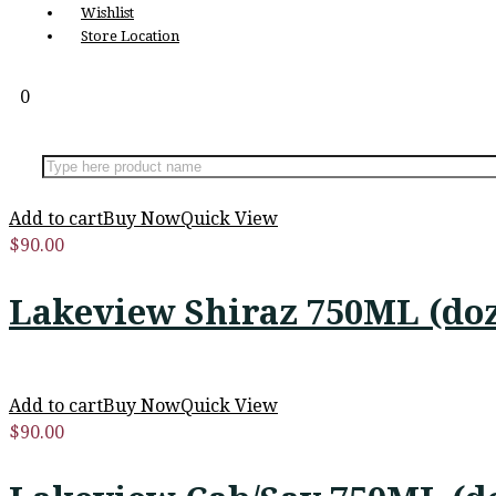
Wishlist
Store Location
0
Add to cart
Buy Now
Quick View
$
90.00
Lakeview Shiraz 750ML (do
Add to cart
Buy Now
Quick View
$
90.00