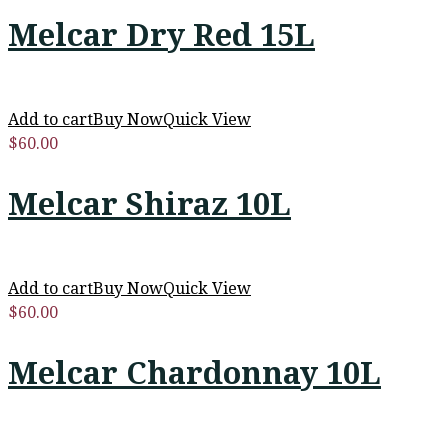
Melcar Dry Red 15L
Add to cart
Buy Now
Quick View
$
60.00
Melcar Shiraz 10L
Add to cart
Buy Now
Quick View
$
60.00
Melcar Chardonnay 10L