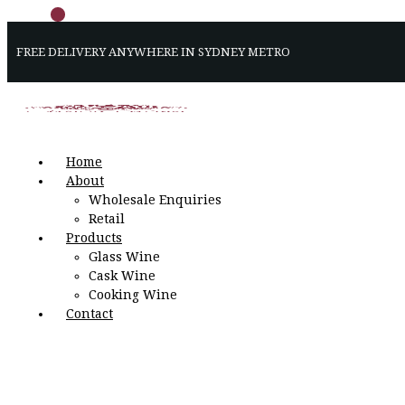
FREE DELIVERY ANYWHERE IN SYDNEY METRO
Home
About
Wholesale Enquiries
Retail
Products
Glass Wine
Cask Wine
Cooking Wine
Contact