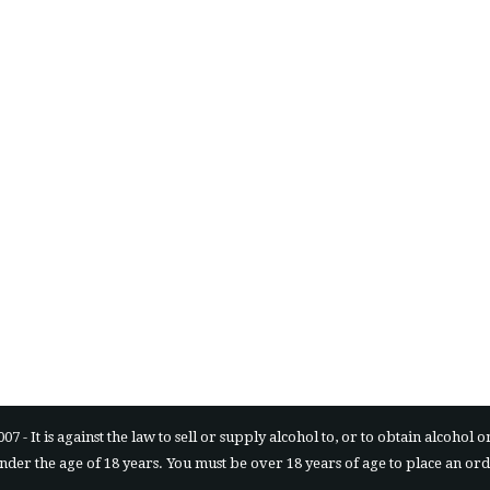
is against the law to sell or supply alcohol to, or to obtain alcohol on b
 under the age of 18 years. You must be over 18 years of age to place an or