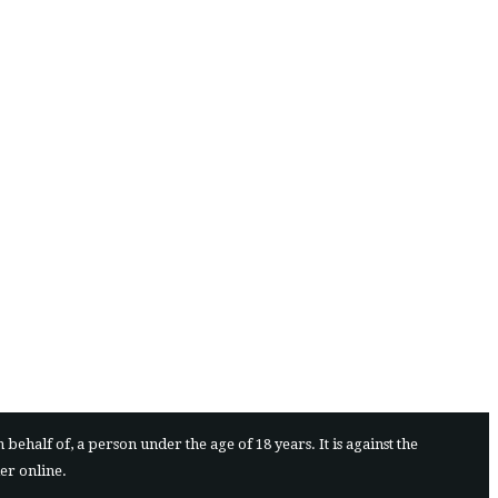
ehalf of, a person under the age of 18 years. It is against the
der online.